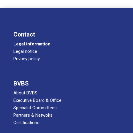
Cont­act
Legal infor­ma­ti­on
Legal noti­ce
Pri­va­cy policy
BVBS
About BVBS
Exe­cu­ti­ve Board & Office
Spe­cialst Committees
Part­ners & Netwoks
Certifications