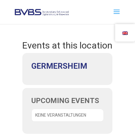
Events at this location
GER­MERS­HEIM
UPCO­MING EVENTS
KEI­NE VERANSTALTUNGEN