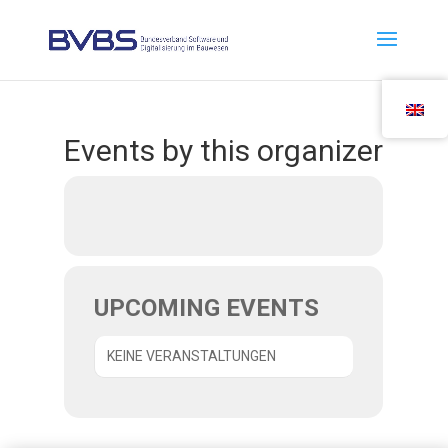
Events by this organizer
UPCO­MING EVENTS
KEI­NE VERANSTALTUNGEN