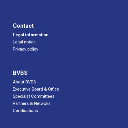
Cont­act
Legal infor­ma­ti­on
Legal noti­ce
Pri­va­cy policy
BVBS
About BVBS
Exe­cu­ti­ve Board & Office
Spe­cialst Committees
Part­ners & Netwoks
Certifications